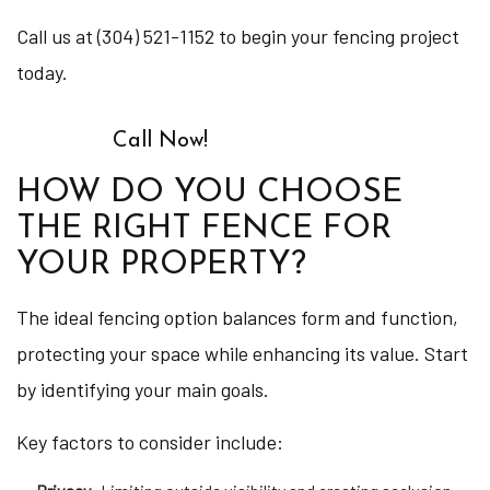
Call us at (304) 521-1152 to begin your fencing project
today.
Call Now!
HOW DO YOU CHOOSE
THE RIGHT FENCE FOR
YOUR PROPERTY?
The ideal fencing option balances form and function,
protecting your space while enhancing its value. Start
by identifying your main goals.
Key factors to consider include: