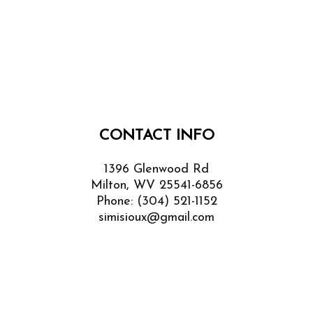
CONTACT INFO
1396 Glenwood Rd
Milton, WV 25541-6856
Phone:
(304) 521-1152
simisioux@gmail.com