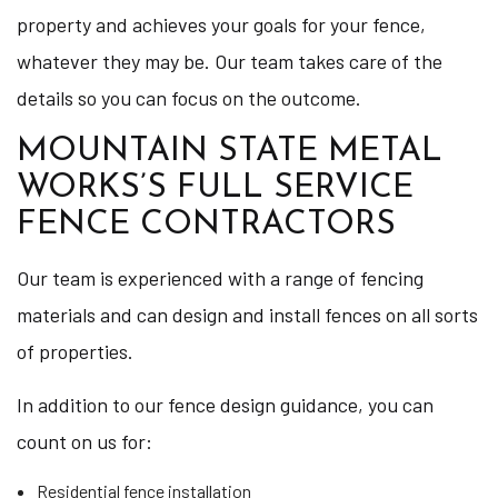
property and achieves your goals for your fence,
whatever they may be. Our team takes care of the
details so you can focus on the outcome.
MOUNTAIN STATE METAL
WORKS’S FULL SERVICE
FENCE CONTRACTORS
Our team is experienced with a range of fencing
materials and can design and install fences on all sorts
of properties.
In addition to our fence design guidance, you can
count on us for:
Residential fence installation