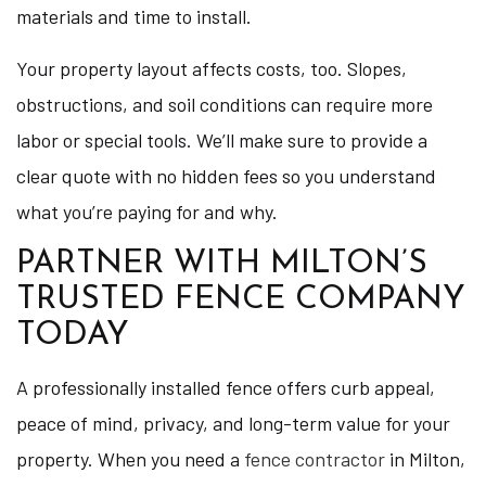
materials and time to install.
Your property layout affects costs, too. Slopes,
obstructions, and soil conditions can require more
labor or special tools. We’ll make sure to provide a
clear quote with no hidden fees so you understand
what you’re paying for and why.
PARTNER WITH MILTON’S
TRUSTED FENCE COMPANY
TODAY
A professionally installed fence offers curb appeal,
peace of mind, privacy, and long-term value for your
property. When you need a
fence contractor
in Milton,