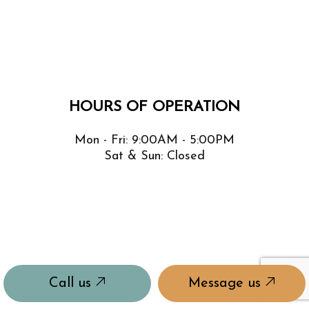
HOURS OF OPERATION
Mon - Fri: 9:00AM - 5:00PM
Sat & Sun: Closed
Call us
Message us