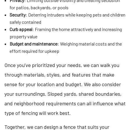
Privacy
: Limiting outside visibility and creating seclusion
for patios, backyards, or pools
Security
: Deterring intruders while keeping pets and children
safely contained
Curb appeal
: Framing the home attractively and increasing
property value
Budget and maintenance
: Weighing material costs and the
effort required for upkeep
Once you’ve prioritized your needs, we can walk you
through materials, styles, and features that make
sense for your location and budget. We also consider
your surroundings. Sloped yards, shared boundaries,
and neighborhood requirements can all influence what
type of fencing will work best.
Together, we can design a fence that suits your