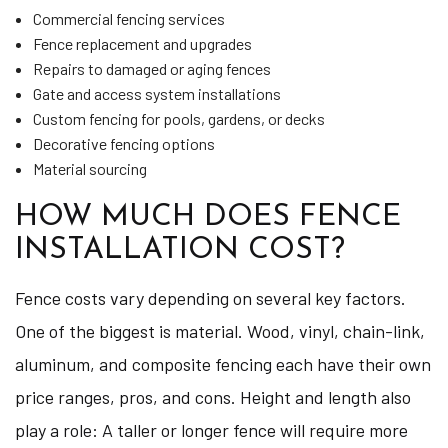
Commercial fencing services
Fence replacement and upgrades
Repairs to damaged or aging fences
Gate and access system installations
Custom fencing for pools, gardens, or decks
Decorative fencing options
Material sourcing
HOW MUCH DOES FENCE
INSTALLATION COST?
Fence costs vary depending on several key factors.
One of the biggest is material. Wood, vinyl, chain-link,
aluminum, and composite fencing each have their own
price ranges, pros, and cons. Height and length also
play a role: A taller or longer fence will require more