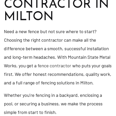
CONTRACTOR IN
MILTON
Need a new fence but not sure where to start?
Choosing the right contractor can make all the
difference between a smooth, successful installation
and long-term headaches. With Mountain State Metal
Works, you get a
fence contractor
who puts your goals
first. We offer honest recommendations, quality work,
and a full range of fencing solutions in Milton.
Whether you’re fencing in a backyard, enclosing a
pool, or securing a business, we make the process
simple from start to finish.