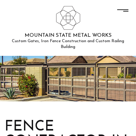
MOUNTAIN STATE METAL WORKS
Custom Gates, Iron Fence Construction and Custom Railing
Building
FENCE