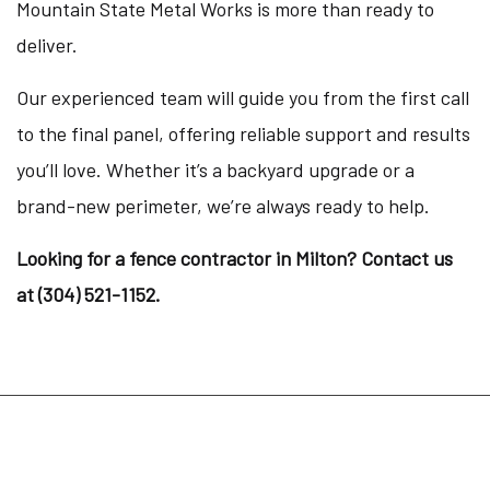
Mountain State Metal Works is more than ready to
deliver.
Our experienced team will guide you from the first call
to the final panel, offering reliable support and results
you’ll love. Whether it’s a backyard upgrade or a
brand-new perimeter, we’re always ready to help.
Looking for a fence contractor in Milton? Contact us
at (304) 521-1152.