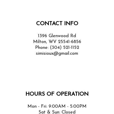
CONTACT INFO
1396 Glenwood Rd
Milton, WV 25541-6856
Phone:
(304) 521-1152
simisioux@gmail.com
HOURS OF OPERATION
Mon - Fri: 9:00AM - 5:00PM
Sat & Sun: Closed