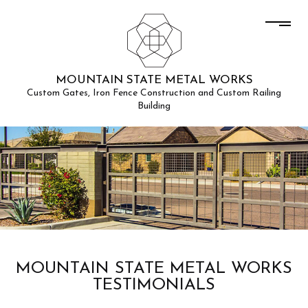
MOUNTAIN STATE METAL WORKS
Custom Gates, Iron Fence Construction and Custom Railing
Building
MOUNTAIN STATE METAL WORKS
TESTIMONIALS