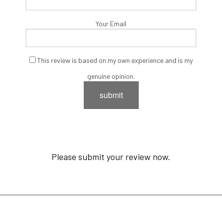
Your Email
This review is based on my own experience and is my
genuine opinion.
submit
Please submit your review now.