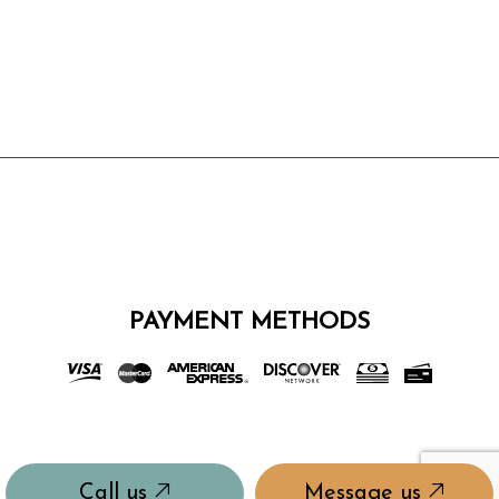
PAYMENT METHODS
Call us
Message us