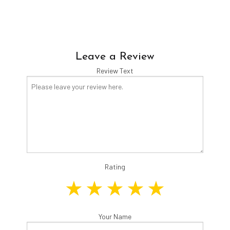
Leave a Review
Review Text
Rating
Your Name